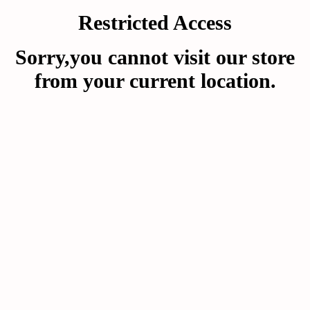
Restricted Access
Sorry,you cannot visit our store
from your current location.