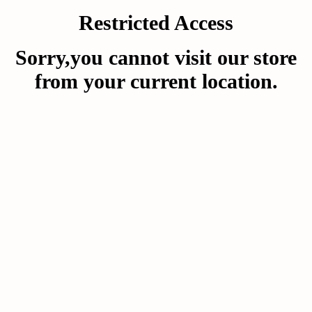
Restricted Access
Sorry,you cannot visit our store
from your current location.