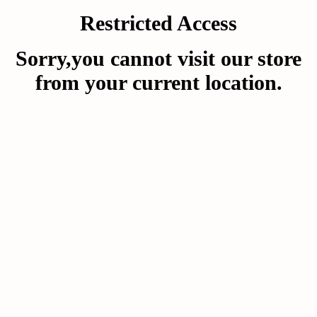
Restricted Access
Sorry,you cannot visit our store
from your current location.