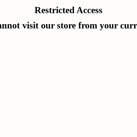
Restricted Access
nnot visit our store from your curr