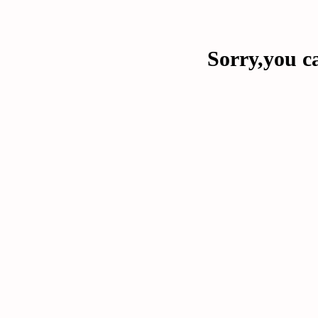
Sorry,you ca