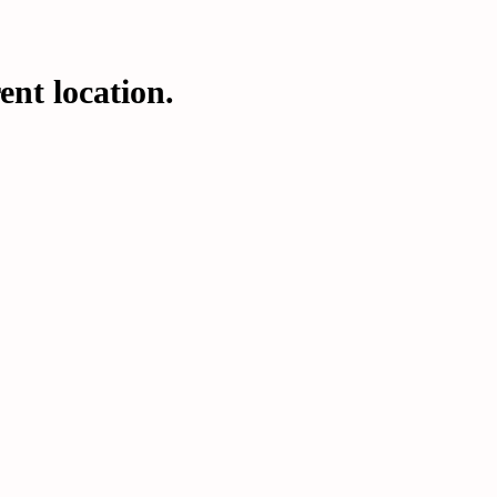
ent location.